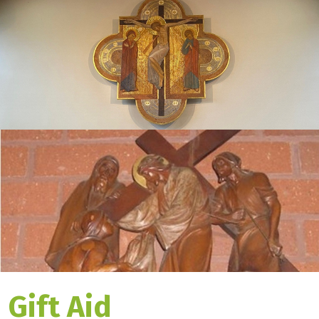
Gift Aid