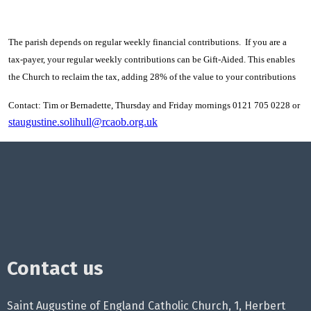
The parish depends on regular weekly financial contributions. If you are a
tax-payer, your regular weekly contributions can be Gift-Aided. This enables
the Church to reclaim the tax, adding 28% of the value to your contributions
Contact: Tim or Bernadette, Thursday and Friday mornings 0121 705 0228 or
staugustine.solihull@rcaob.org.uk
Contact us
Saint Augustine of England Catholic Church, 1, Herbert