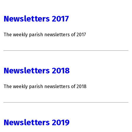
Newsletters 2017
The weekly parish newsletters of 2017
Newsletters 2018
The weekly parish newsletters of 2018
Newsletters 2019