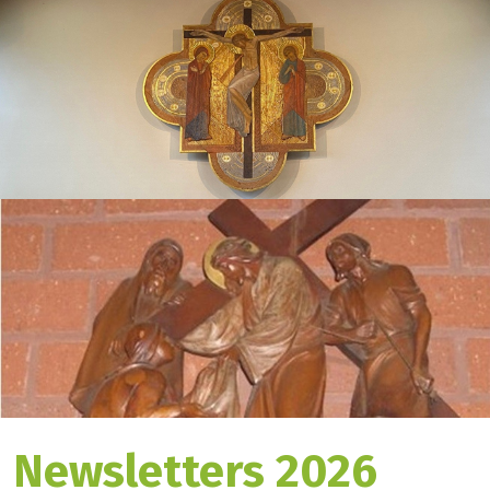
Newsletters 2026