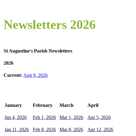
Newsletters 2026
St Augustine's Parish Newsletters
2026
Current:
Aug 9, 2026
January
February
March
April
Jan 4, 2026
Feb 1, 2026
Mar 1, 2026
Apr 5, 2026
Jan 11, 2026
Feb 8, 2026
Mar 8, 2026
Apr 12, 2026