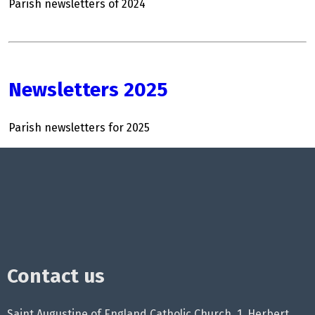
Parish newsletters of 2024
Newsletters 2025
Parish newsletters for 2025
Contact us
Saint Augustine of England Catholic Church, 1, Herbert