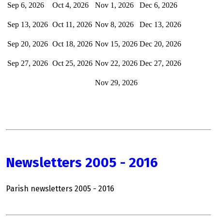
Sep 6, 2026
Oct 4, 2026
Nov 1, 2026
Dec
6, 2026
Sep 13, 2026
Oct 11, 2026
Nov 8, 2026
Dec 13, 2026
Sep 20, 2026
Oct 18, 2026
Nov 15, 2026
Dec 20, 2026
Sep 27, 2026
Oct 25, 2026
Nov 22, 2026
Dec 27, 2026
Nov 29, 2026
Newsletters 2005 - 2016
Parish newsletters 2005 - 2016