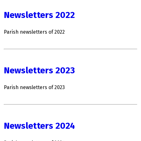
Newsletters 2022
Parish newsletters of 2022
Newsletters 2023
Parish newsletters of 2023
Newsletters 2024