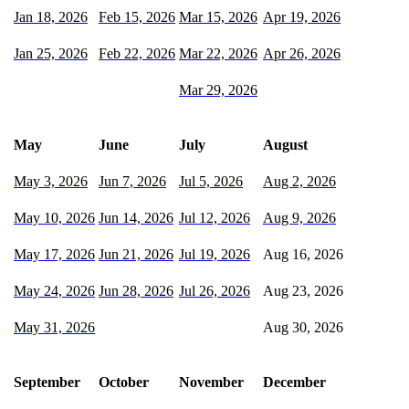
Jan 18, 2026
Feb 15, 2026
Mar 15, 2026
Apr 19, 2026
Jan 25, 2026
Feb 22, 2026
Mar 22, 2026
Apr 26, 2026
Mar 29, 2026
May
June
July
August
May 3, 2026
Jun 7, 2026
Jul 5, 2026
Aug 2, 2026
May 10, 2026
Jun 14, 2026
Jul 12, 2026
Aug 9, 2026
May 17, 2026
Jun 21, 2026
Jul 19, 2026
Aug 16, 2026
May 24, 2026
Jun 28, 2026
Jul 26, 2026
Aug 23, 2026
May 31, 2026
Aug 30, 2026
September
October
November
December