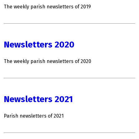
The weekly parish newsletters of 2019
Newsletters 2020
The weekly parish newsletters of 2020
Newsletters 2021
Parish newsletters of 2021