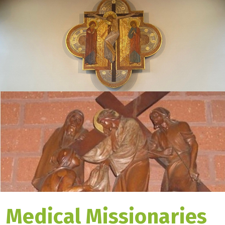
Medical Missionaries