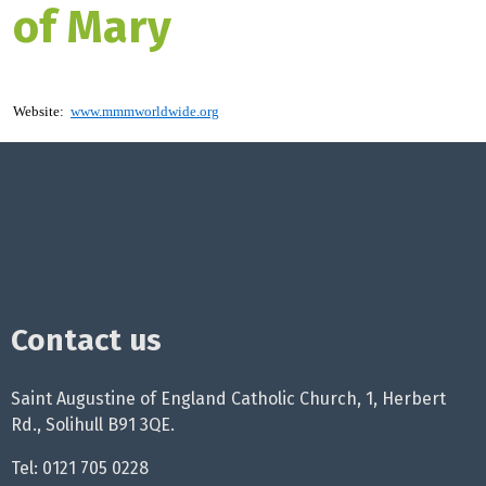
of Mary
Website:
www.mmmworldwide.org
Contact us
Saint Augustine of England Catholic Church, 1, Herbert
Rd., Solihull B91 3QE.
Tel: 0121 705 0228