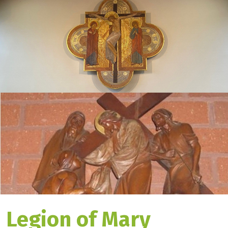
Legion of Mary