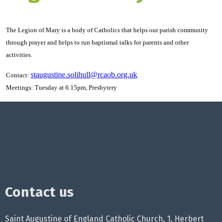
The Legion of Mary is a body of Catholics that helps our parish community
through prayer and helps to run baptismal talks for parents and other
activities.
staugustine.solihull@rcaob.org.uk
Contact:
Meetings: Tuesday at 6.15pm, Presbytery
Contact us
Saint Augustine of England Catholic Church, 1, Herbert