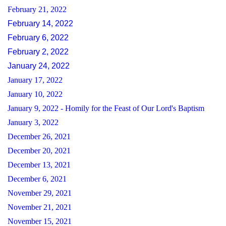
February 21, 2022
February 14, 2022
February 6, 2022
February 2, 2022
January 24, 2022
January 17, 2022
January 10, 2022
January 9, 2022 - Homily for the Feast of Our Lord's Baptism
January 3, 2022
December 26, 2021
December 20, 2021
December 13, 2021
December 6, 2021
November 29, 2021
November 21, 2021
November 15, 2021