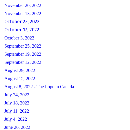
November 20, 2022
November 13, 2022
October 23, 2022
October 17, 2022
October 3, 2022
September 25, 2022
September 19, 2022
September 12, 2022
August 29, 2022
August 15, 2022
August 8, 2022 - The Pope in Canada
July 24, 2022
July 18, 2022
July 11, 2022
July 4, 2022
June 26, 2022