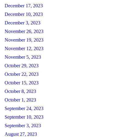
December 17, 2023
December 10, 2023
December 3, 2023
November 26, 2023
November 19, 2023
November 12, 2023
November 5, 2023
October 29, 2023
October 22, 2023
October 15, 2023
October 8, 2023
October 1, 2023
September 24, 2023
September 10, 2023
September 3, 2023
August 27, 2023