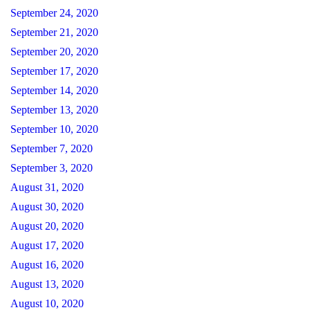
September 24, 2020
September 21, 2020
September 20, 2020
September 17, 2020
September 14, 2020
September 13, 2020
September 10, 2020
September 7, 2020
September 3, 2020
August 31, 2020
August 30, 2020
August 20, 2020
August 17, 2020
August 16, 2020
August 13, 2020
August 10, 2020