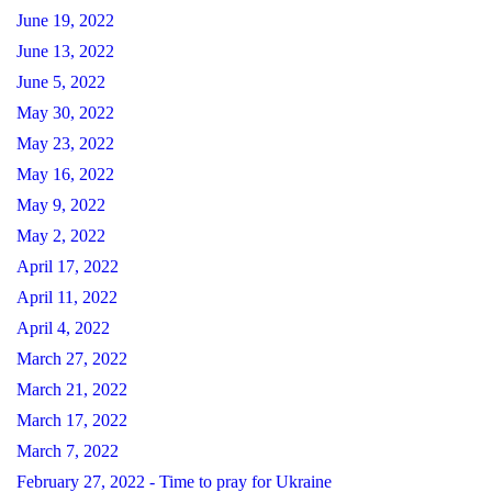
June 19, 2022
June 13, 2022
June 5, 2022
May 30, 2022
May 23, 2022
May 16, 2022
May 9, 2022
May 2, 2022
April 17, 2022
April 11, 2022
April 4, 2022
March 27, 2022
March 21, 2022
March 17, 2022
March 7, 2022
February 27, 2022 - Time to pray for Ukraine