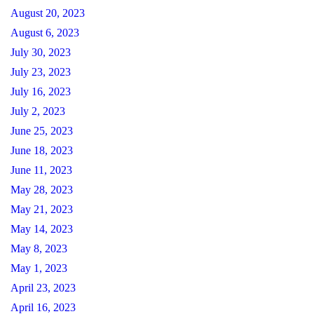
August 20, 2023
August 6, 2023
July 30, 2023
July 23, 2023
July 16, 2023
July 2, 2023
June 25, 2023
June 18, 2023
June 11, 2023
May 28, 2023
May 21, 2023
May 14, 2023
May 8, 2023
May 1, 2023
April 23, 2023
April 16, 2023