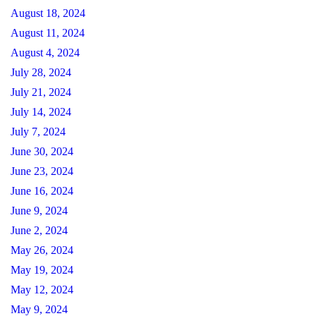
August 18, 2024
August 11, 2024
August 4, 2024
July 28, 2024
July 21, 2024
July 14, 2024
July 7, 2024
June 30, 2024
June 23, 2024
June 16, 2024
June 9, 2024
June 2, 2024
May 26, 2024
May 19, 2024
May 12, 2024
May 9, 2024