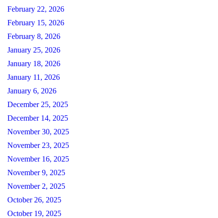
February 22, 2026
February 15, 2026
February 8, 2026
January 25, 2026
January 18, 2026
January 11, 2026
January 6, 2026
December 25, 2025
December 14, 2025
November 30, 2025
November 23, 2025
November 16, 2025
November 9, 2025
November 2, 2025
October 26, 2025
October 19, 2025