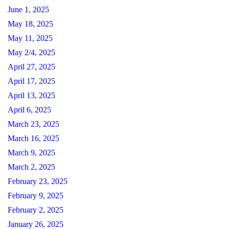
June 1, 2025
May 18, 2025
May 11, 2025
May 2/4, 2025
April 27, 2025
April 17, 2025
April 13, 2025
April 6, 2025
March 23, 2025
March 16, 2025
March 9, 2025
March 2, 2025
February 23, 2025
February 9, 2025
February 2, 2025
January 26, 2025