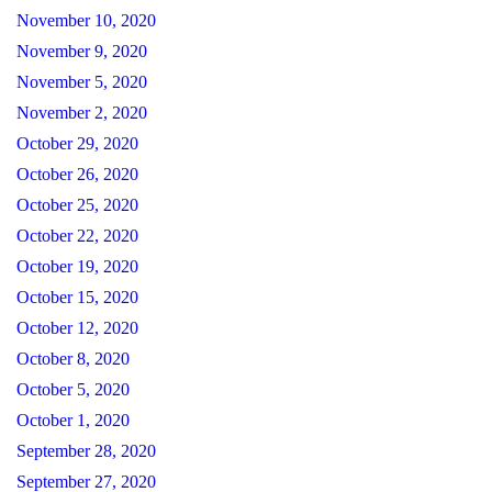
November 10, 2020
November 9, 2020
November 5, 2020
November 2, 2020
October 29, 2020
October 26, 2020
October 25, 2020
October 22, 2020
October 19, 2020
October 15, 2020
October 12, 2020
October 8, 2020
October 5, 2020
October 1, 2020
September 28, 2020
September 27, 2020