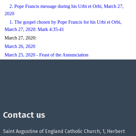
2. Pope Francis message during his Urbi et Orbi, March 27,
2020
1. The gospel chosen by Pope Francis for his Urbi et Orbi,
March 27, 2020: Mark 4:35-41
March 27, 2020:
March 26, 2020
March 25, 2020 - Feast of the Annunciation
Contact us
Saint Augustine of England Catholic Church, 1, Herbert