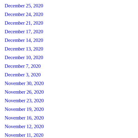
December 25, 2020
December 24, 2020
December 21, 2020
December 17, 2020
December 14, 2020
December 13, 2020
December 10, 2020
December 7, 2020
December 3, 2020
November 30, 2020
November 26, 2020
November 23, 2020
November 19, 2020
November 16, 2020
November 12, 2020
November 11, 2020