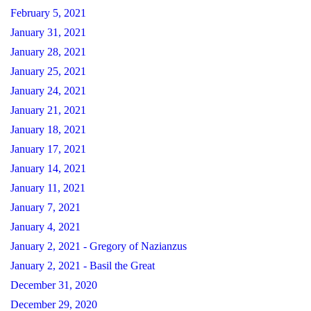
February 5, 2021
January 31, 2021
January 28, 2021
January 25, 2021
January 24, 2021
January 21, 2021
January 18, 2021
January 17, 2021
January 14, 2021
January 11, 2021
January 7, 2021
January 4, 2021
January 2, 2021 - Gregory of Nazianzus
January 2, 2021 - Basil the Great
December 31, 2020
December 29, 2020