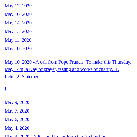
May 17, 2020
May 16, 2020
May 14, 2020
May 13, 2020
May 11, 2020
May 10, 2020
May 10, 2020 - A call from Pope Francis: To make this Thursday,
May 14th, a Day of prayer, fasting and works of charity. 1.
Letter.
2. Statemen
t
May 9, 2020
May 7, 2020
May 6, 2020
May 4, 2020
May 3, 2020 - A Pastoral Letter from the Archbishop