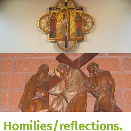
Homilies/reflections.