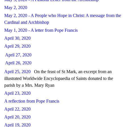
May 2, 2020
May 2, 2020 - A People who Hope in Christ: A message from the
Cardinal and Archbishop
May 1, 2020 - A letter from Pope Francis
April 30, 2020
April 29, 2020
April 27, 2020
April 26, 2020
April 25, 2020
On the feast of St Mark, an excerpt from an
illustrated Worldwide Encyclopaedia of Saints donated to the
parish by a Mrs. Mary Ryan
April 23, 2020
A reflection from Pope Francis
April 22, 2020
April 20, 2020
April 19, 2020