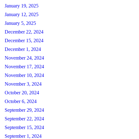
January 19, 2025
January 12, 2025
January 5, 2025
December 22, 2024
December 15, 2024
December 1, 2024
November 24, 2024
November 17, 2024
November 10, 2024
November 3, 2024
October 20, 2024
October 6, 2024
September 29, 2024
September 22, 2024
September 15, 2024
September 1, 2024