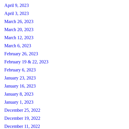
April 9, 2023
April 3, 2023
March 26, 2023
March 20, 2023
March 12, 2023
March 6, 2023
February 26, 2023
February 19 & 22, 2023
February 6, 2023
January 23, 2023
January 16, 2023
January 8, 2023
January 1, 2023
December 25, 2022
December 19, 2022
December 11, 2022