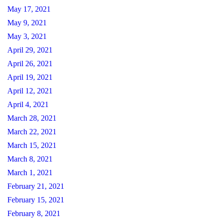
May 17, 2021
May 9, 2021
May 3, 2021
April 29, 2021
April 26, 2021
April 19, 2021
April 12, 2021
April 4, 2021
March 28, 2021
March 22, 2021
March 15, 2021
March 8, 2021
March 1, 2021
February 21, 2021
February 15, 2021
February 8, 2021