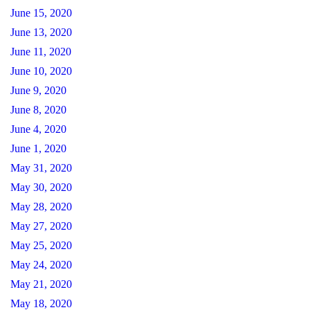
June 15, 2020
June 13, 2020
June 11, 2020
June 10, 2020
June 9, 2020
June 8, 2020
June 4, 2020
June 1, 2020
May 31, 2020
May 30, 2020
May 28, 2020
May 27, 2020
May 25, 2020
May 24, 2020
May 21, 2020
May 18, 2020