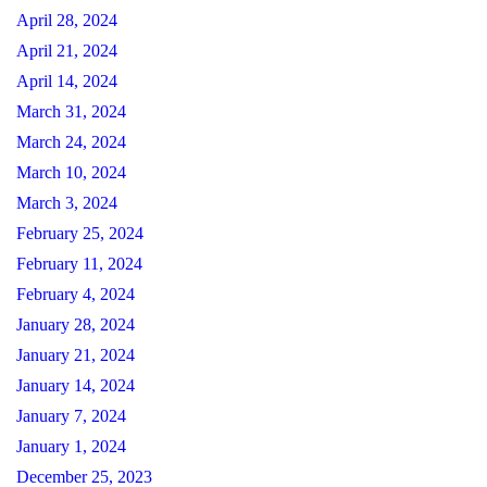
April 28, 2024
April 21, 2024
April 14, 2024
March 31, 2024
March 24, 2024
March 10, 2024
March 3, 2024
February 25, 2024
February 11, 2024
February 4, 2024
January 28, 2024
January 21, 2024
January 14, 2024
January 7, 2024
January 1, 2024
December 25, 2023