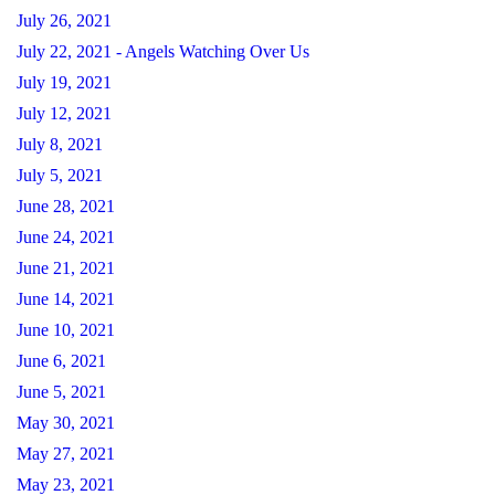
July 26, 2021
July 22, 2021 - Angels Watching Over Us
July 19, 2021
July 12, 2021
July 8, 2021
July 5, 2021
June 28, 2021
June 24, 2021
June 21, 2021
June 14, 2021
June 10, 2021
June 6, 2021
June 5, 2021
May 30, 2021
May 27, 2021
May 23, 2021