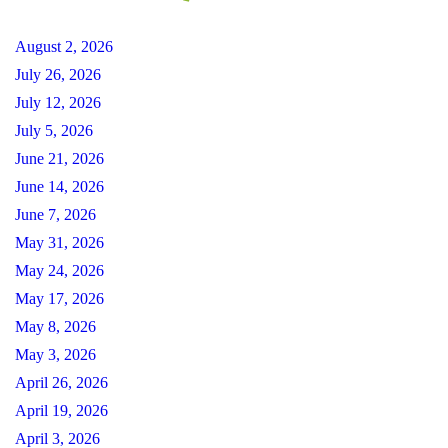
August 2, 2026
July 26, 2026
July 12, 2026
July 5, 2026
June 21, 2026
June 14, 2026
June 7, 2026
May 31, 2026
May 24, 2026
May 17, 2026
May 8, 2026
May 3, 2026
April 26, 2026
April 19, 2026
April 3, 2026