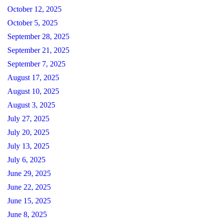
October 12, 2025
October 5, 2025
September 28, 2025
September 21, 2025
September 7, 2025
August 17, 2025
August 10, 2025
August 3, 2025
July 27, 2025
July 20, 2025
July 13, 2025
July 6, 2025
June 29, 2025
June 22, 2025
June 15, 2025
June 8, 2025