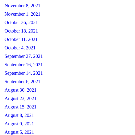
November 8, 2021
November 1, 2021
October 26, 2021
October 18, 2021
October 11, 2021
October 4, 2021
September 27, 2021
September 16, 2021
September 14, 2021
September 6, 2021
August 30, 2021
August 23, 2021
August 15, 2021
August 8, 2021
August 9, 2021
August 5, 2021