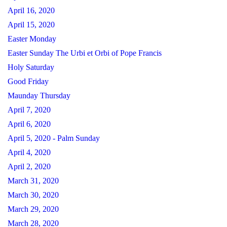
April 16, 2020
April 15, 2020
Easter Monday
Easter Sunday The Urbi et Orbi of Pope Francis
Holy Saturday
Good Friday
Maunday Thursday
April 7, 2020
April 6, 2020
April 5, 2020 - Palm Sunday
April 4, 2020
April 2, 2020
March 31, 2020
March 30, 2020
March 29, 2020
March 28, 2020