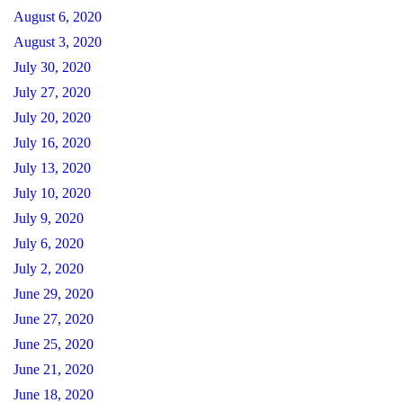
August 6, 2020
August 3, 2020
July 30, 2020
July 27, 2020
July 20, 2020
July 16, 2020
July 13, 2020
July 10, 2020
July 9, 2020
July 6, 2020
July 2, 2020
June 29, 2020
June 27, 2020
June 25, 2020
June 21, 2020
June 18, 2020