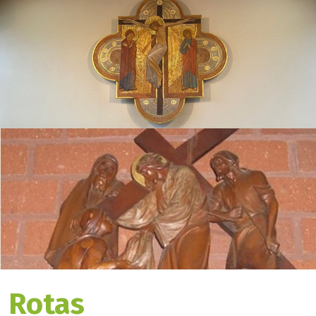
Rotas