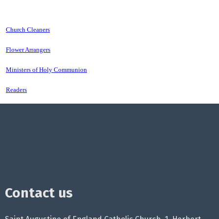
Church Cleaners
Flower Arrangers
Ministers of Holy Communion
Readers
Contact us