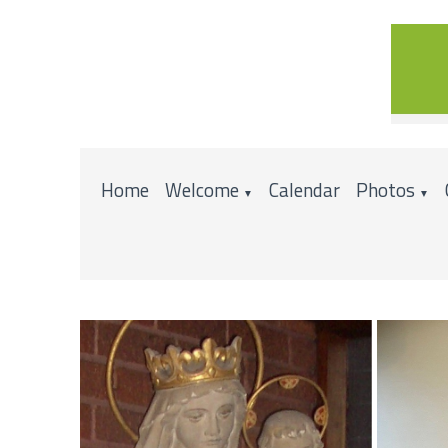
Home
Welcome
Calendar
Photos
▼
▼