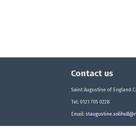
Contact us
Saint Augustine of England Ca
Tel: 0121 705 0228
Email:
staugustine.solihull@