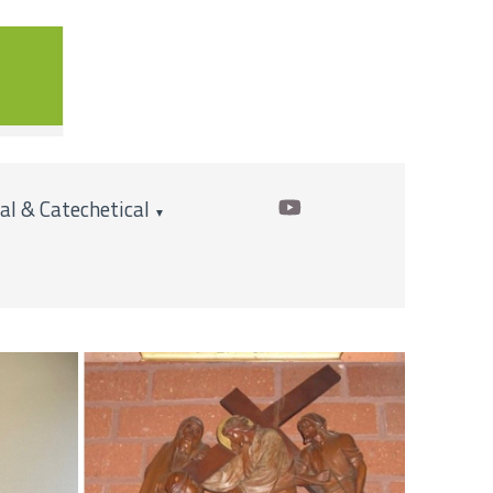
cal & Catechetical
▼