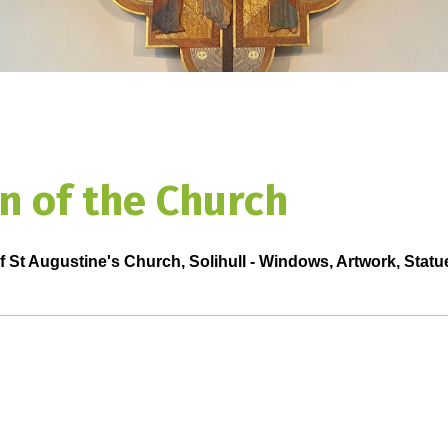
n of the Church
f St Augustine's Church, Solihull - Windows, Artwork, Statu
Click on the n