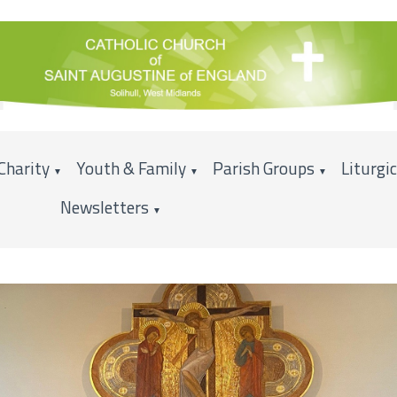
Charity
Youth & Family
Parish Groups
Liturgi
▼
▼
▼
Newsletters
▼