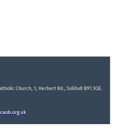
tholic Church, 1, Herbert Rd., Solihull B91 3QE.
rcaob.org.uk