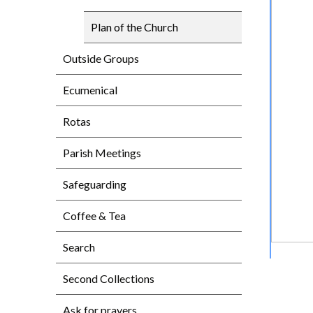
Plan of the Church
Outside Groups
Ecumenical
Rotas
Parish Meetings
Safeguarding
Coffee & Tea
Search
Second Collections
Ask for prayers