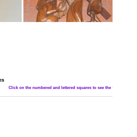
es
umbered and lettered squares to see the features