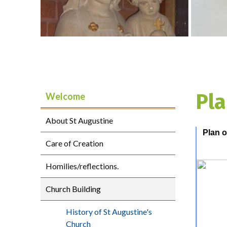
Pla
Welcome
About St Augustine
Plan o
Care of Creation
Homilies/reflections.
Church Building
History of St Augustine's
Church