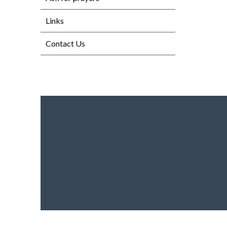
Links
Contact Us