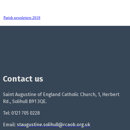
Parish newsletters 2019
Contact us
Saint Augustine of England Catholic Church, 1, Herbert
Rd., Solihull B91 3QE.
Tel: 0121 705 0228
Email:
staugustine.solihull@rcaob.org.uk