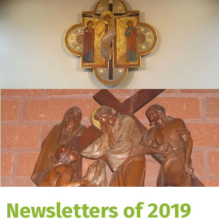
Newsletters of 2019