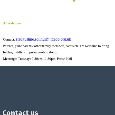
All welcome
staugustine.solihull@rcaob.org.uk
Contact:
Parents, grandparents, other family members, carers etc, are welcome to bring
babies, toddlers or pre-schoolers along
Meetings: Tuesdays 9.30am-11.30pm, Parish Hall
Contact us