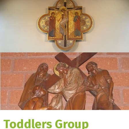
Toddlers Group