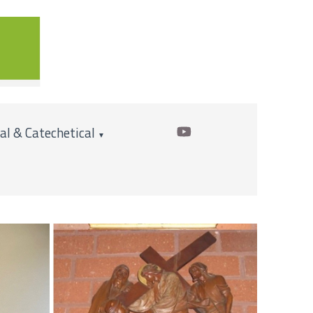
cal & Catechetical
▼