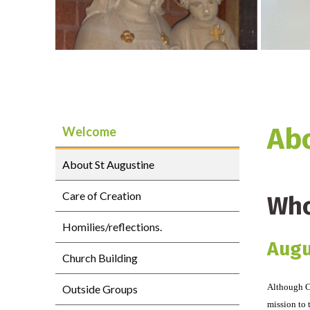
Abo
Welcome
About St Augustine
Care of Creation
Who
Homilies/reflections.
Augu
Church Building
Although Ch
Outside Groups
mission to 