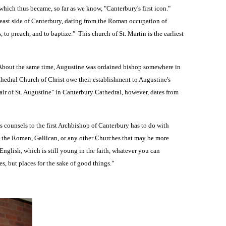
 which thus became, so far as we know, "Canterbury's first icon."
e east side of Canterbury, dating from the Roman occupation of
 to preach, and to baptize." This church of St. Martin is the earliest
. About the same time, Augustine was ordained bishop somewhere in
hedral Church of Christ owe their establishment to Augustine's
air of St. Augustine" in Canterbury Cathedral, however, dates from
ounsels to the first Archbishop of Canterbury has to do with
n the Roman, Gallican, or any other Churches that may be more
English, which is still young in the faith, whatever you can
s, but places for the sake of good things."