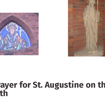
rayer for St. Augustine on t
ath