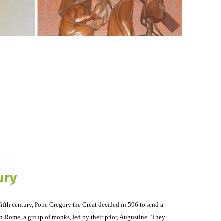
ury
fifth century, Pope Gregory the Great decided in 596 to send a
n Rome, a group of monks, led by their prior, Augustine. They