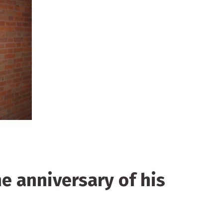
he anniversary of his