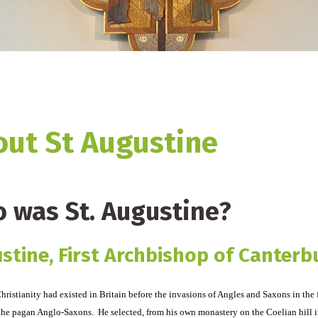
ut St Augustine
 was St. Augustine?
stine, First Archbishop of Canterb
ristianity had existed in Britain before the invasions of Angles and Saxons in the 
the pagan Anglo-Saxons. He selected, from his own monastery on the Coelian hill i