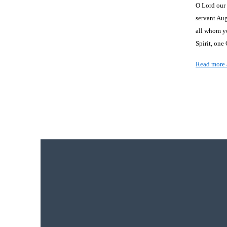
O Lord our 
servant Au
all whom yo
Spirit, one
Read more 