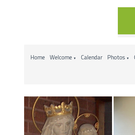
Home
Welcome
Calendar
Photos
▼
▼