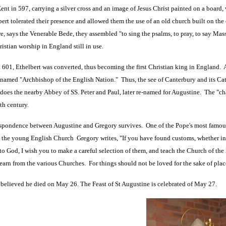
Kent in 597, carrying a silver cross and an image of Jesus Christ painted on a board,
ert tolerated their presence and allowed them the use of an old church built on th
re, says the Venerable Bede, they assembled "to sing the psalms, to pray, to say Mass,
ristian worship in England still in use.
 601, Ethelbert was converted, thus becoming the first Christian king in England
named "Archbishop of the English Nation." Thus, the see of Canterbury and its Cat
 does the nearby Abbey of SS. Peter and Paul, later re-named for Augustine. The "ch
nth century.
pondence between Augustine and Gregory survives. One of the Pope's most famous c
n the young English Church Gregory writes, "If you have found customs, whether i
to God, I wish you to make a careful selection of them, and teach the Church of the 
learn from the various Churches. For things should not be loved for the sake of place
y believed he died on May 26. The Feast of St Augustine is celebrated of May 27.