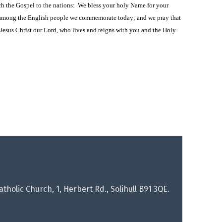
ch the Gospel to the nations: We bless your holy Name for your
h among the English people we commemorate today; and we pray that
Jesus Christ our Lord, who lives and reigns with you and the Holy
tholic Church, 1, Herbert Rd., Solihull B91 3QE.