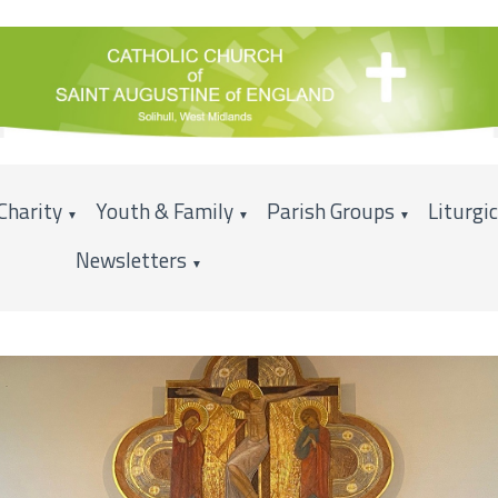
Charity
Youth & Family
Parish Groups
Liturgi
▼
▼
▼
Newsletters
▼