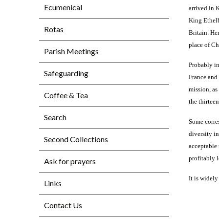
Ecumenical
arrived in 
King Ethelb
Rotas
Britain. He
place of Ch
Parish Meetings
Probably in
Safeguarding
France and 
mission, as
Coffee & Tea
the thirtee
Search
Some corres
diversity i
Second Collections
acceptable 
profitably 
Ask for prayers
It is widel
Links
Contact Us