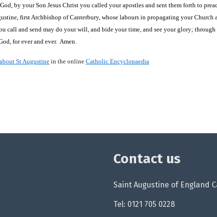
God, by your Son Jesus Christ you called your apostles and sent them forth to prea
gustine, first Archbishop of Canterbury, whose labours in propagating your Churc
u call and send may do your will, and bide your time, and see your glory; through 
 God, for ever and ever. Amen.
about St Augustine
in the online
Catholic Encyclopaedia
Contact us
Saint Augustine of England Ca
Tel: 0121 705 0228