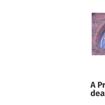
A P
de