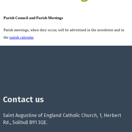
Parish Council and Parish Meetings
Parish meetings, when they occur, will be advertised in the newsletter and in
the
parish calendar
Contact us
Saint Augustine of England Catholic Church, 1, Herbert
Rd., Solihull B91 3QE.