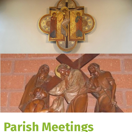
Parish Meetings