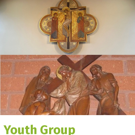
Youth Group