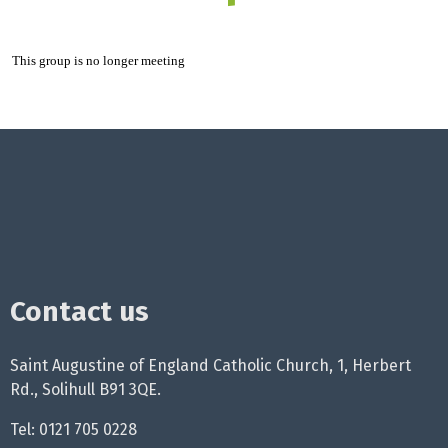
This group is no longer meeting
Contact us
Saint Augustine of England Catholic Church, 1, Herbert
Rd., Solihull B91 3QE.
Tel: 0121 705 0228